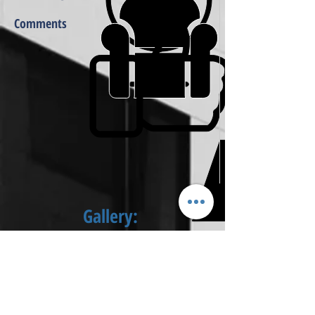
Comments
Gallery: