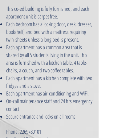
This co-ed building is fully furnished, and each
apartment unit is carpet free.
Each bedroom has a locking door, desk, dresser,
bookshelf, and bed with a mattress requiring
twin-sheets unless a long bed is present.
Each apartment has a common area that is
shared by all 5 students living in the unit. This
area is furnished with a kitchen table, 4 table-
chairs, a couch, and two coffee tables.
Each apartment has a kitchen complete with two
fridges and a stove.
Each apartment has air-conditioning and WiFi.
On-call maintenance staff and 24 hrs emergency
contact
Secure entrance and locks on all rooms
Phone:
2269780101