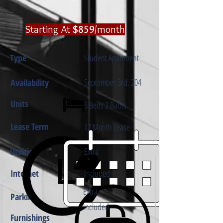
​Starting At
$859
/month
Type
Student Apartment
September 3rd, 204
Availability
Units
5 Beds 2 Baths
Lease Term
12 Month Lease
Utilities
Extra
Internet
Included
Extra
Parking
Included
Furnishings