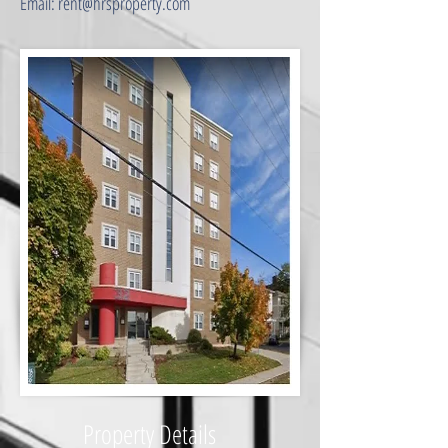
Email: rent@hrsproperty.com
​Property Details