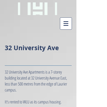
32 University Ave
32 University Ave Apartments is a 7-storey
building located at 32 University Avenue East,
less than 500 metres from the edge of Laurier
campus.
It's rented to WLU as its campus housing.