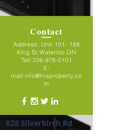
Contact
Address: Unit 101- 188
King St,Waterloo,ON
Tell:
226-978-0101
E-
mail:
info@hrsproperty.co
m
628 Silverbirch Rd