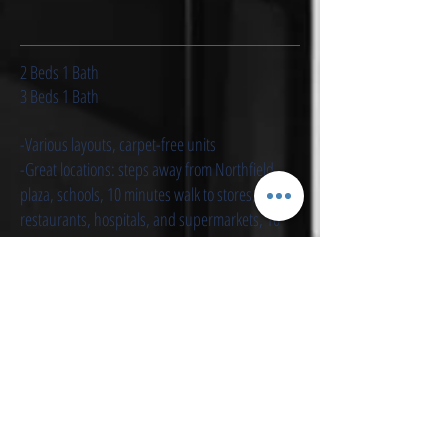
2 Beds 1 Bath
3 Beds 1 Bath
-Various layouts, carpet-free units
-Great locations: steps away from Northfield
plaza, schools, 10 minutes walk to stores,
restaurants, hospitals, and supermarkets, 10
min drive to the plaza, 10 mins ride to University
of Waterloo
-Quiet neighborhood
- Flooring to ceiling sliding door, flooded with
sunlight during daytime
-Nice view & walkout balconies
- Carpet free