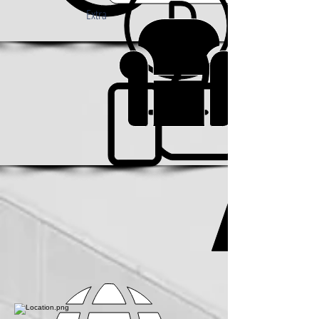
Extra