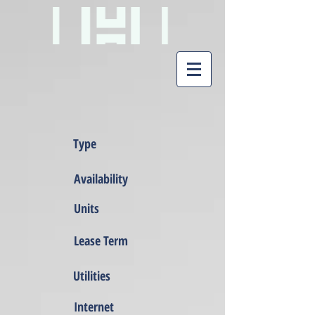
Type
Availability
Units
Lease Term
Utilities
Internet