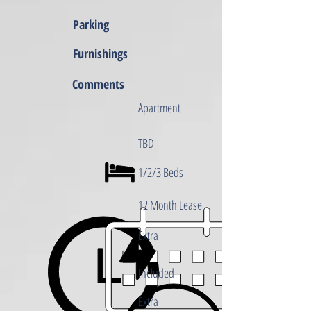
Parking
Furnishings
Comments
Apartment
TBD
1/2/3 Beds
12 Month Lease
Extra
Included
Extra