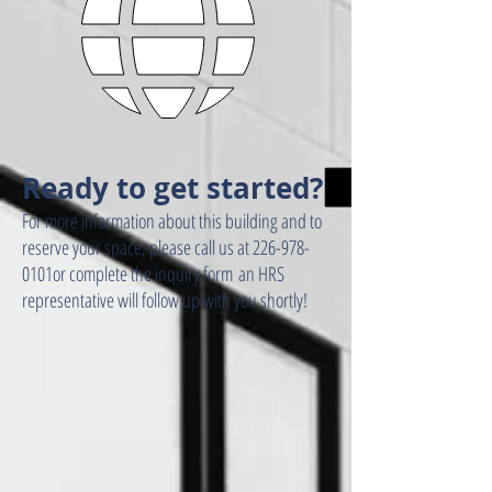
Ready to get started?
For more information about this building and to
reserve your space, please call us at 226-978-
0101or complete the inquiry form an HRS
representative will follow up with you shortly!